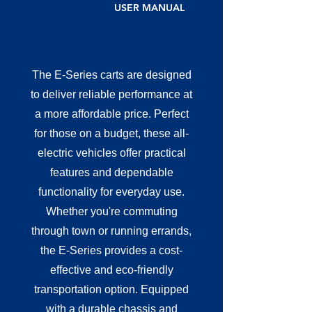
USER MANUAL
The E-Series carts are designed
to deliver reliable performance at
a more affordable price. Perfect
for those on a budget, these all-
electric vehicles offer practical
features and dependable
functionality for everyday use.
Whether you're commuting
through town or running errands,
the E-Series provides a cost-
effective and eco-friendly
transportation option. Equipped
with a durable chassis and