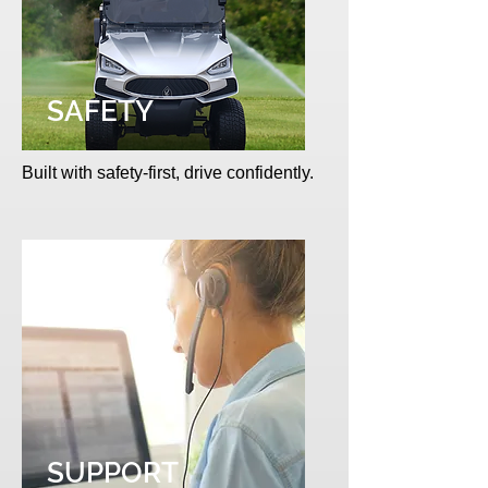
SAFETY
Built with safety-first, drive confidently.
SUPPORT