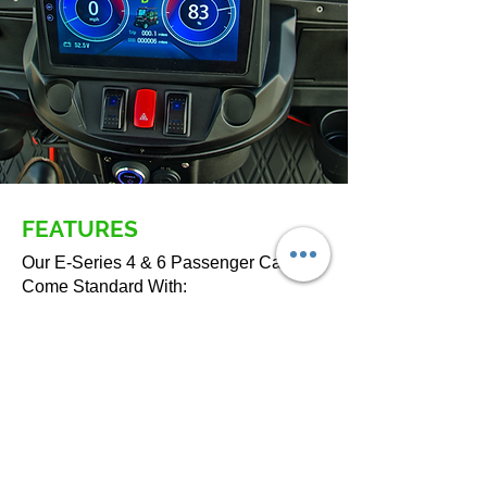
FEATURES
Our E-Series 4 & 6 Passenger Carts
Come Standard With:
5kw,
108A lithium battery,
Drum Brakes
Plush Seats