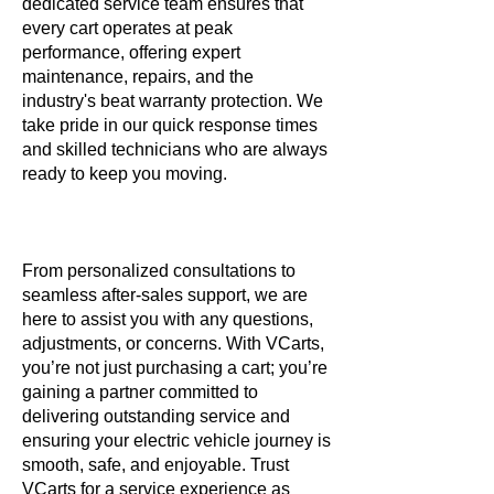
dedicated service team ensures that
every cart operates at peak
performance, offering expert
maintenance, repairs, and the
industry's beat warranty protection. We
take pride in our quick response times
and skilled technicians who are always
ready to keep you moving.
From personalized consultations to
seamless after-sales support, we are
here to assist you with any questions,
adjustments, or concerns. With VCarts,
you’re not just purchasing a cart; you’re
gaining a partner committed to
delivering outstanding service and
ensuring your electric vehicle journey is
smooth, safe, and enjoyable. Trust
VCarts for a service experience as