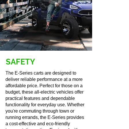
Secure Storage
x2 Locking Gove
Boxes
​SAFETY
The E-Series carts are designed to
deliver reliable performance at a more
affordable price. Perfect for those on a
budget, these all-electric vehicles offer
practical features and dependable
functionality for everyday use. Whether
you're commuting through town or
running errands, the E-Series provides
a cost-effective and eco-friendly