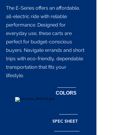
The E-Series offers an affordable,
all-electric ride with reliable
performance. Designed for
everyday use, these carts are
perfect for budget-conscious
buyers. Navigate errands and short
trips with eco-friendly, dependable
transportation that fits your
lifestyle.
COLORS
SPEC SHEET