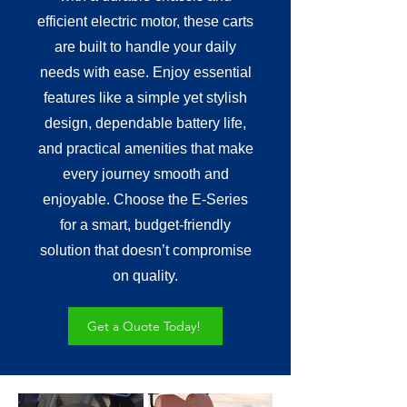
efficient electric motor, these carts
are built to handle your daily
needs with ease. Enjoy essential
features like a simple yet stylish
design, dependable battery life,
and practical amenities that make
every journey smooth and
enjoyable. Choose the E-Series
for a smart, budget-friendly
solution that doesn’t compromise
on quality.
Get a Quote Today!