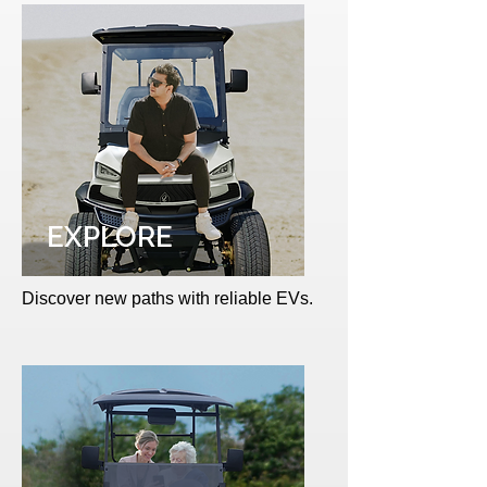
EXPLORE
Discover new paths with reliable EVs.