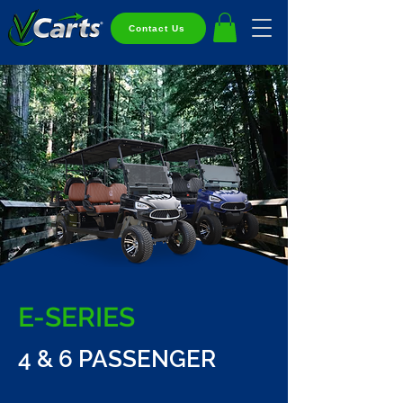
Contact Us
E-SERIES
4 & 6 PASSENGER