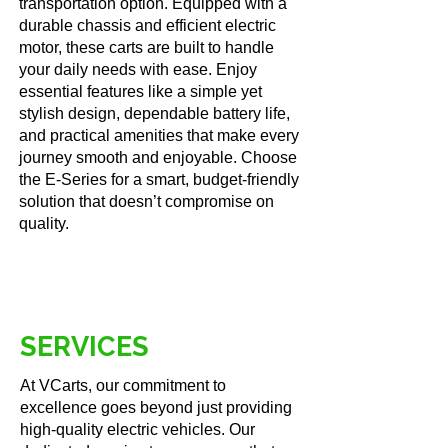
transportation option. Equipped with a
durable chassis and efficient electric
motor, these carts are built to handle
your daily needs with ease. Enjoy
essential features like a simple yet
stylish design, dependable battery life,
and practical amenities that make every
journey smooth and enjoyable. Choose
the E-Series for a smart, budget-friendly
solution that doesn’t compromise on
quality.
SERVICES
At VCarts, our commitment to
excellence goes beyond just providing
high-quality electric vehicles. Our