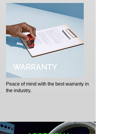
WARRANTY
Peace of mind with the best warranty in
the industry.