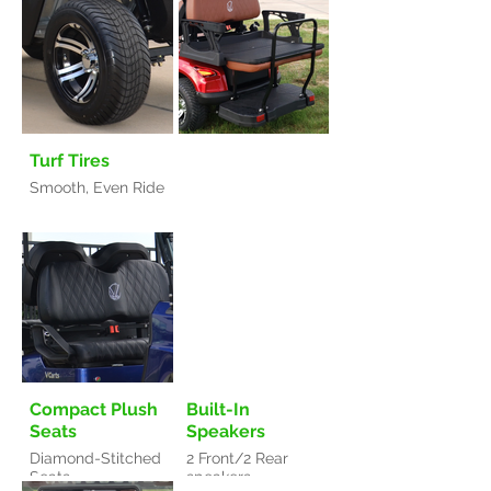
Turf Tires
Smooth, Even Ride
Compact Plush
Built-In
Seats
Speakers
Diamond-Stitched
2 Front/2 Rear
Seats
speakers