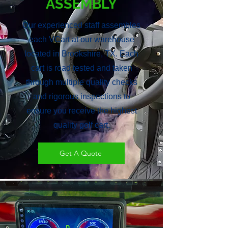
ASSEMBLY
Our experienced staff assembles
each VCart at our warehouse
located in Brookshire, TX. Each
cart is road tested and taken
through multiple quality checks
and rigorous inspections to
ensure you receive the highest
quality golf cart.
Get A Quote