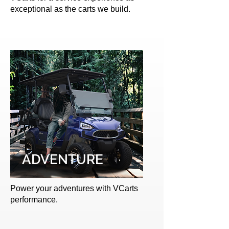
exceptional as the carts we build.
ADVENTURE
Power your adventures with VCarts
performance.