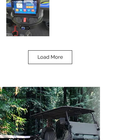
11" Display
Charging Port
Screen
Electric Charging
Load More
Outlet
USB-C, Bluetooth,
& More
Lithium Power
Back Seat
Storage
108Ah Lithium
Battery
Hidden Rear
Compartment