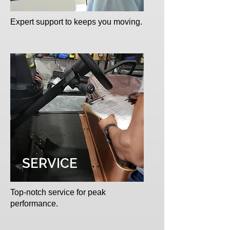
Expert support to keeps you moving.
SERVICE
Top-notch service for peak
performance.