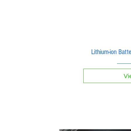
Lithium-ion Bat
Vi