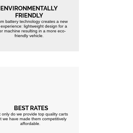
ENVIRONMENTALLY
FRIENDLY
um battery technology creates a new
 experience: lightweight design for a
er machine resulting in a more eco-
friendly vehicle.
BEST RATES
 only do we provide top quality carts
t we have made them competitively
affordable.