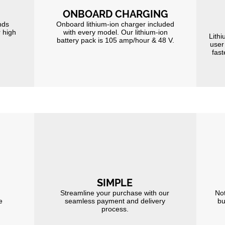
ONBOARD CHARGING
nds
Onboard lithium-ion charger included
r high
with every model. Our lithium-ion
Lithi
battery pack is 105 amp/hour & 48 V.
user
fast
SIMPLE
Streamline your purchase with our
Not
e
seamless payment and delivery
bu
process.