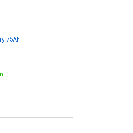
ery 75Ah
Price
0
em