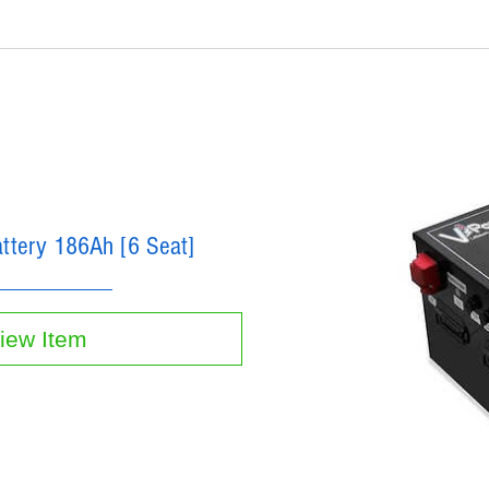
attery 186Ah [6 Seat]
iew Item