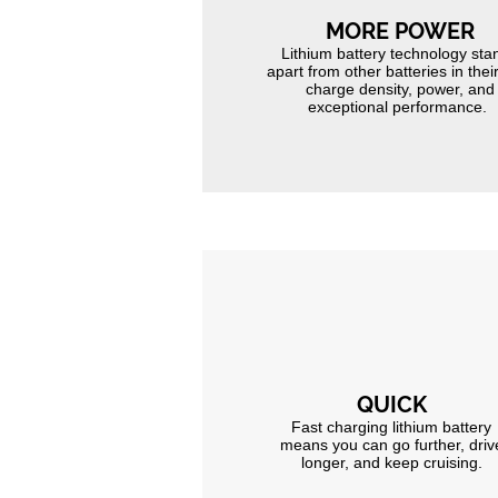
MORE POWER
Lithium battery technology sta
apart from other batteries in thei
charge density, power, and
exceptional performance.
QUICK
Fast charging lithium battery
means you can go further, driv
longer, and keep cruising.