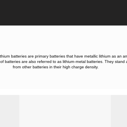
thium batteries are primary batteries that have metallic lithium as an a
f batteries are also referred to as lithium-metal batteries. They stand 
from other batteries in their high charge density.