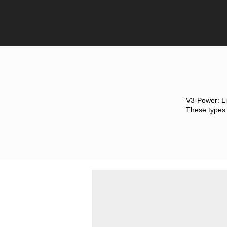
V3-Power: Li
These types o