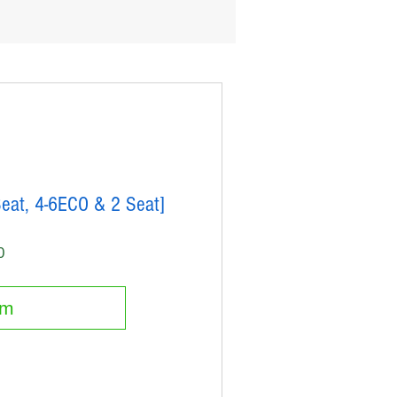
Seat, 4-6ECO & 2 Seat]
Price
0
em