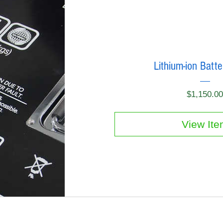
Lithium-ion Batt
$1,150.0
View It