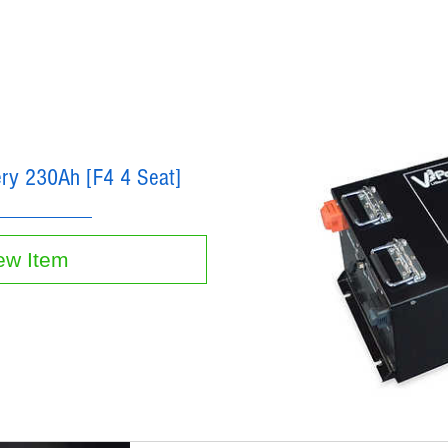
tery 230Ah [F4 4 Seat]
ew Item