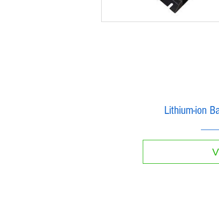
Lithium-ion B
V