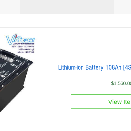
Lithium-ion Battery 108Ah [4
$1,560.0
View It