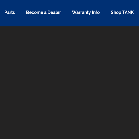
Parts
Become a Dealer
Warranty Info
Shop TANK