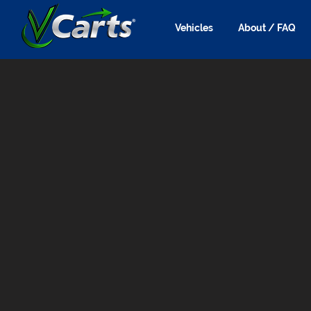
Vehicles
About / FAQ