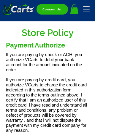
Contact Us
Store Policy
Payment Authorize
If you are paying by check or ACH, you
authorize VCarts to debit your bank
account for the amount indicated on the
order.
If you are paying by credit card, you
authorize VCarts to charge the credit card
indicated in this authorization form
according to the terms outlined above. I
certify that I am an authorized user of this
credit card, I have read and understand all
terms and conditions, any problem or
defect of products will be covered by
warranty , and that I will not dispute the
payment with my credit card company for
any reason.​