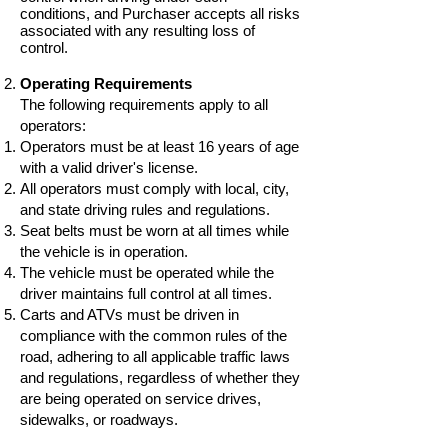
conditions, and Purchaser accepts all risks
associated with any resulting loss of
control.
Operating Requirements
The following requirements apply to all
operators:
Operators must be at least 16 years of age
with a valid driver's license.
All operators must comply with local, city,
and state driving rules and regulations.
Seat belts must be worn at all times while
the vehicle is in operation.
The vehicle must be operated while the
driver maintains full control at all times.
Carts and ATVs must be driven in
compliance with the common rules of the
road, adhering to all applicable traffic laws
and regulations, regardless of whether they
are being operated on service drives,
sidewalks, or roadways.