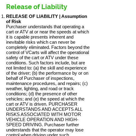
Release of Liability
RELEASE OF LIABILITY | Assumption
of Risk
Purchaser understands that operating a
cart or ATV at or near the speeds at which
it is capable presents inherent and
inevitable risks which can never be
completely eliminated. Factors beyond the
control of VCarts will affect the operational
safety of the cart or ATV under these
conditions. Such factors include, but are
not limited to: (a) the skill and experience
of the driver; (b) the performance by or on
behalf of Purchaser of inspections,
maintenance procedures, and repairs; (c)
weather, lighting, and road or track
conditions; (d) the presence of other
vehicles; and (e) the speed at which the
cart or ATV is driven. PURCHASER
UNDERSTANDS AND ACCEPTS ALL
RISKS ASSOCIATED WITH MOTOR
VEHICLE OPERATION AND HIGH-
SPEED DRIVING. Purchaser further
understands that the operator may lose
control when driving under such