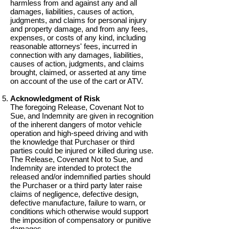
harmless from and against any and all
damages, liabilities, causes of action,
judgments, and claims for personal injury
and property damage, and from any fees,
expenses, or costs of any kind, including
reasonable attorneys' fees, incurred in
connection with any damages, liabilities,
causes of action, judgments, and claims
brought, claimed, or asserted at any time
on account of the use of the cart or ATV.
Acknowledgment of Risk
The foregoing Release, Covenant Not to
Sue, and Indemnity are given in recognition
of the inherent dangers of motor vehicle
operation and high-speed driving and with
the knowledge that Purchaser or third
parties could be injured or killed during use.
The Release, Covenant Not to Sue, and
Indemnity are intended to protect the
released and/or indemnified parties should
the Purchaser or a third party later raise
claims of negligence, defective design,
defective manufacture, failure to warn, or
conditions which otherwise would support
the imposition of compensatory or punitive
damages.