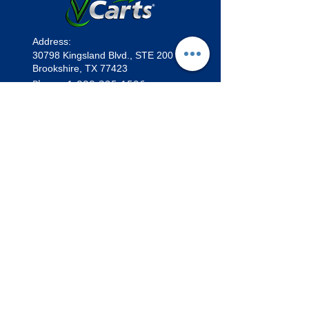
Address:
30798 Kingsland Blvd.,
STE 200
Brookshire, TX 77423
1
-888-325-1596
Phone:
sales@vcarts.com
Email:
★
Want to Become a Dealer?
•
Marketing Materials
•
Vehicles
F-Series F4 | 4 Passenger
Lifted Limo | 6 Passenger
Lifted Cruiser | 4 Passenger
E-Series ECO | 4 & 6 Passenger
The OG | 2 Passenger
The Tank | Stand Up ATV