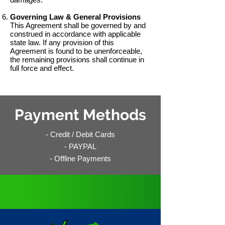
Governing Law & General Provisions
This Agreement shall be governed by and
construed in accordance with applicable
state law. If any provision of this
Agreement is found to be unenforceable,
the remaining provisions shall continue in
full force and effect.
Payment Methods
- Credit / Debit Cards
- PAYPAL
- Offline Payments
No Need to Customize,
All
VCarts
Come Fully Loaded
!