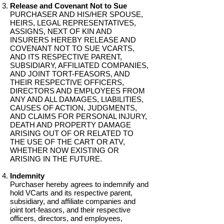
Release and Covenant Not to Sue
PURCHASER AND HIS/HER SPOUSE,
HEIRS, LEGAL REPRESENTATIVES,
ASSIGNS, NEXT OF KIN AND
INSURERS HEREBY RELEASE AND
COVENANT NOT TO SUE VCARTS,
AND ITS RESPECTIVE PARENT,
SUBSIDIARY, AFFILIATED COMPANIES,
AND JOINT TORT-FEASORS, AND
THEIR RESPECTIVE OFFICERS,
DIRECTORS AND EMPLOYEES FROM
ANY AND ALL DAMAGES, LIABILITIES,
CAUSES OF ACTION, JUDGMENTS,
AND CLAIMS FOR PERSONAL INJURY,
DEATH AND PROPERTY DAMAGE
ARISING OUT OF OR RELATED TO
THE USE OF THE CART OR ATV,
WHETHER NOW EXISTING OR
ARISING IN THE FUTURE.
Indemnity
Purchaser hereby agrees to indemnify and
hold VCarts and its respective parent,
subsidiary, and affiliate companies and
joint tort-feasors, and their respective
officers, directors, and employees,