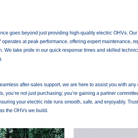
nce goes beyond just providing high-quality electric OHVs. Our
 operates at peak performance, offering expert maintenance, re
on. We take pride in our quick response times and skilled techni
.
eamless after-sales support, we are here to assist you with any
, you’re not just purchasing; you’re gaining a partner committe
suring your electric ride runs smooth, safe, and enjoyably. Trust
 as the OHVs we build.