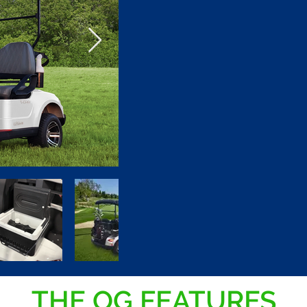
THE OG FEATURES