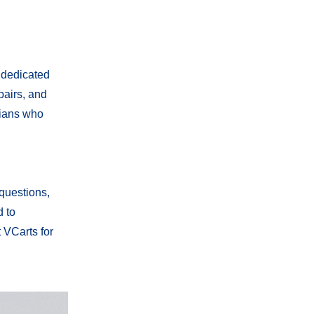
 dedicated
pairs, and
cians who
 questions,
d to
 VCarts for