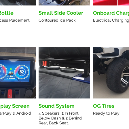
Bottle
Small Side Cooler
Onboard Char
cess Placement
Contoured Ice Pack
Electrical Charging
splay Screen
Sound System
OG Tires
arPlay & Android
4 Speakers: 2 In Front
Ready to Play
Below Dash & 2 Behind
Rear, Back Seat.