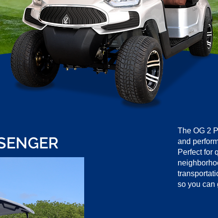
The OG 2 P
SSENGER
and perform
Perfect for 
neighborhood
transportati
so you can 