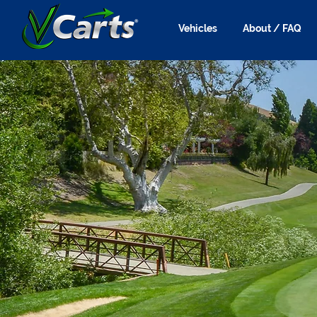
Vehicles
About / FAQ