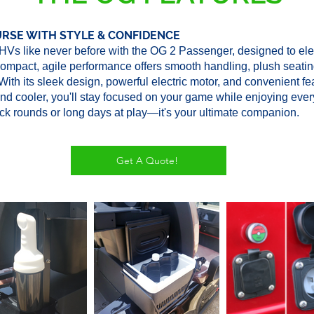
URSE WITH STYLE & CONFIDENCE
Vs like never before with the OG 2 Passenger, designed to ele
compact, agile performance offers smooth handling, plush seatin
 With its sleek design, powerful electric motor, and convenient fe
and cooler, you'll stay focused on your game while enjoying ever
ick rounds or long days at play—it's your ultimate companion.
Get A Quote!