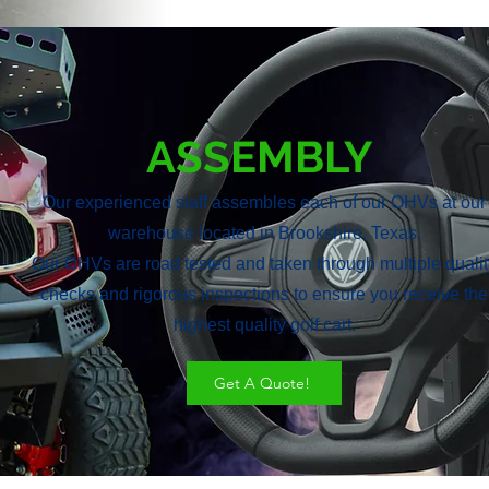
ASSEMBLY
Our experienced staff assembles each of our OHVs at our
warehouse located in Brookshire, Texas.
Our OHVs are road tested and taken through multiple qualit
checks and rigorous inspections to ensure you receive the
highest quality golf cart.
Get A Quote!