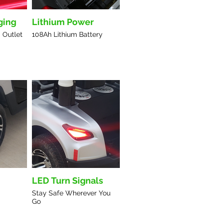
ging
Lithium Power
 Outlet
108Ah Lithium Battery
LED Turn Signals
Stay Safe Wherever You
Go