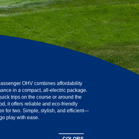
assenger OHV combines affordability
ance in a compact, all-electric package.
quick trips on the course or around the
, it offers reliable and eco-friendly
on for two. Simple, stylish, and efficient—
go play with ease.
COLORS