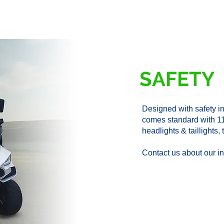
SAFETY
Designed with safety 
comes standard with 1
headlights & taillights
Contact us about our in