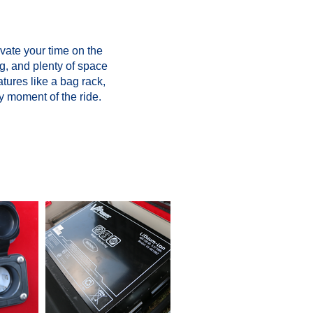
vate your time on the
g, and plenty of space
atures like a bag rack,
y moment of the ride.