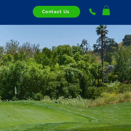
Contact Us