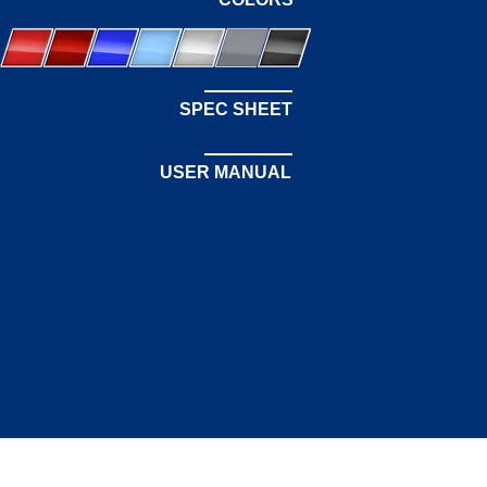
SPEC SHEET
USER MANUAL