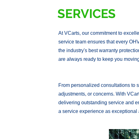
SERVICES
At VCarts, our commitment to excelle
service team ensures that every OHV
the industry's best warranty protecti
are always ready to keep you moving
From personalized consultations to s
adjustments, or concerns. With VCarts
delivering outstanding service and en
a service experience as exceptional