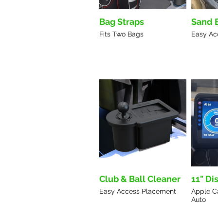
Bag Straps
Sand 
Fits Two Bags
Easy Ac
Club & Ball Cleaner
11" Di
Easy Access Placement
Apple C
Auto