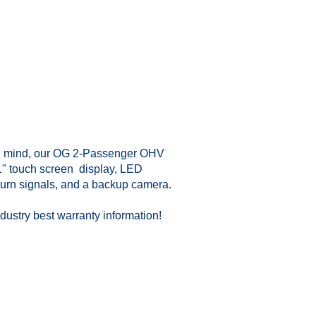
in mind, our OG 2-Passenger OHV
1" touch screen display, LED
, turn signals, and a backup camera.
dustry best warranty information!