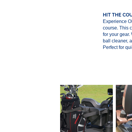
HIT THE CO
Experience OH
course. This 
for your gear.
ball cleaner, 
Perfect for qu