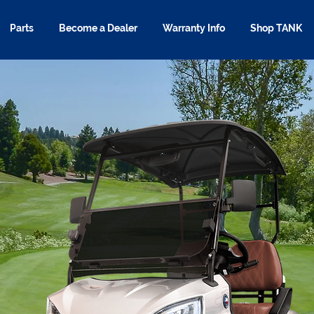
Parts
Become a Dealer
Warranty Info
Shop TANK