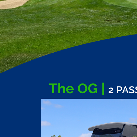
The OG |
2 PA