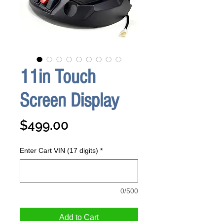
11in Touch
Screen Display
Price
$499.00
Enter Cart VIN (17 digits)
*
0/500
Add to Cart