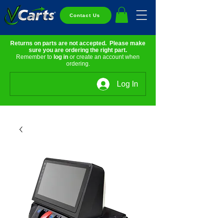
Contact Us
Returns on parts are not accepted. Please make
sure you are ordering the right part.
Remember to
log in
or create an account when
ordering.
Log In