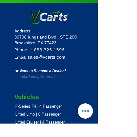
Address:
30798 Kingsland Blvd.,
STE 200
Brookshire, TX 77423
1
-888-325-1596
Phone:
sales@vcarts.com
Email:
★
Want to Become a Dealer?
•
Marketing Materials
•
Vehicles
F-Series F4 | 4 Passenger
Lifted Limo | 6 Passenger
Lifted Cruiser | 4 Passenger
E-Series ECO | 4 & 6 Passenger