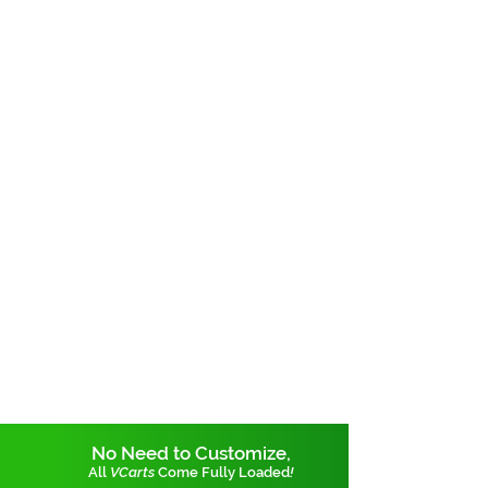
No Need to Customize,
All
VCarts
Come Fully Loaded
!