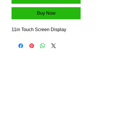
Buy Now
11in Touch Screen Display