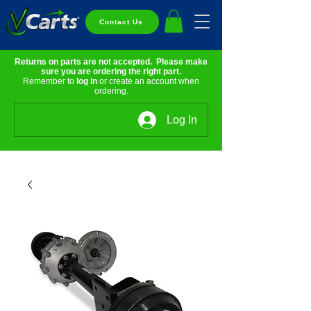
Contact Us
Returns on parts are not accepted. Please make
sure you are ordering the right part.
Remember to
log in
or create an account when
ordering.
Log In