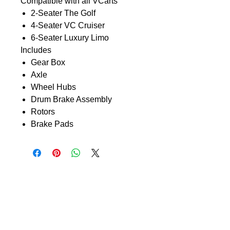
Compatible with all VCarts
2-Seater The Golf
4-Seater VC Cruiser
6-Seater Luxury Limo
Includes
Gear Box
Axle
Wheel Hubs
Drum Brake Assembly
Rotors
Brake Pads