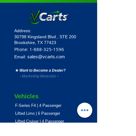
Address:
30798 Kingsland Blvd.,
STE 200
Brookshire, TX 77423
1
-888-325-1596
Phone:
sales@vcarts.com
Email:
★
Want to Become a Dealer?
•
Marketing Materials
•
Vehicles
F-Series F4 | 4 Passenger
Lifted Limo | 6 Passenger
Lifted Cruiser | 4 Passenger
E-Series ECO | 4 & 6 Passenger