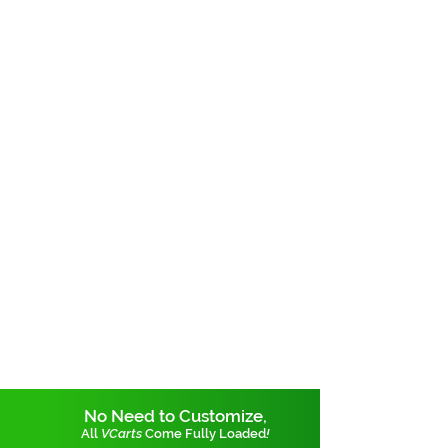
No Need to Customize,
All
VCarts
Come Fully Loaded
!