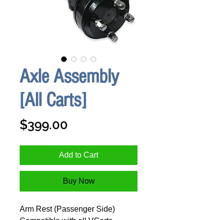
Axle Assembly
[All Carts]
Price
$399.00
Add to Cart
Buy Now
Arm Rest (Passenger Side)