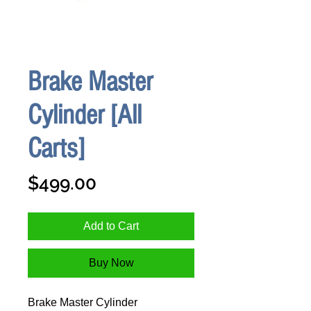
Brake Master
Cylinder [All
Carts]
Price
$499.00
Add to Cart
Buy Now
Brake Master Cylinder