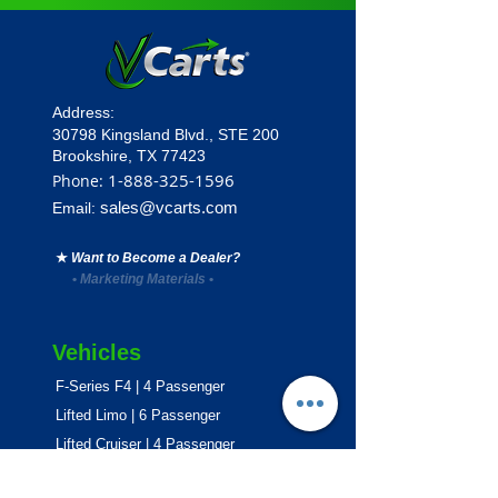
Address:
30798 Kingsland Blvd.,
STE 200
Brookshire, TX 77423
1
-888-325-1596
Phone:
sales@vcarts.com
Email:
★
Want to Become a Dealer?
•
Marketing Materials
•
Vehicles
F-Series F4 | 4 Passenger
Lifted Limo | 6 Passenger
Lifted Cruiser | 4 Passenger
E-Series ECO | 4 & 6 Passenger