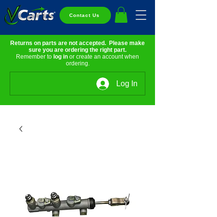
Contact Us
Returns on parts are not accepted. Please make
sure you are ordering the right part.
Remember to
log in
or create an account when
ordering.
Log In