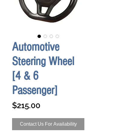
Automotive
Steering Wheel
[4 & 6
Passenger]
Price
$215.00
Contact Us For Availability