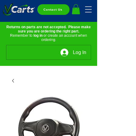
Contact Us
Returns on parts are not accepted. Please make
sure you are ordering the right part.
Remember to
log in
or create an account when
ordering.
Log In