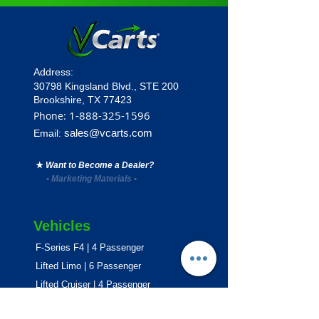
Address:
30798 Kingsland Blvd.,
STE 200
Brookshire, TX 77423
1
-888-325-1596
Phone:
sales@vcarts.com
Email:
★
Want to Become a Dealer?
•
Marketing Materials
•
Vehicles
F-Series F4 | 4 Passenger
Lifted Limo | 6 Passenger
Lifted Cruiser | 4 Passenger
E-Series ECO | 4 & 6 Passenger