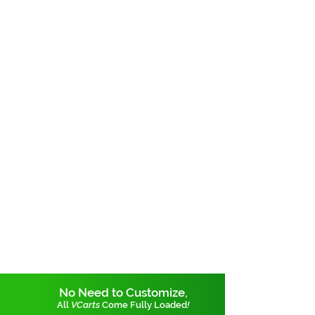
No Need to Customize,
All
VCarts
Come Fully Loaded
!