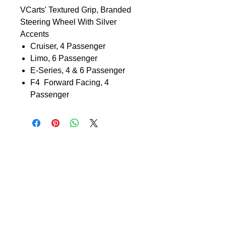
VCarts' Textured Grip, Branded
Steering Wheel With Silver
Accents
Cruiser, 4 Passenger
Limo, 6 Passenger
E-Series, 4 & 6 Passenger
F4 Forward Facing, 4
Passenger