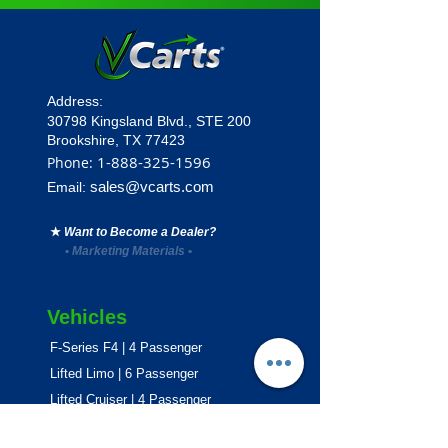
Address:
30798 Kingsland Blvd.,
STE 200
Brookshire, TX 77423
1
-888-325-1596
Phone:
sales@vcarts.com
Email:
★
Want to Become a Dealer?
•
Marketing Materials
•
Vehicles
F-Series F4 | 4 Passenger
Lifted Limo | 6 Passenger
Lifted Cruiser | 4 Passenger
E-Series ECO | 4 & 6 Passenger