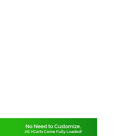
No Need to Customize,
All
VCarts
Come Fully Loaded
!