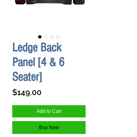
Ledge Back
Panel [4 & 6
Seater]
Price
$149.00
Add to Cart
Buy Now