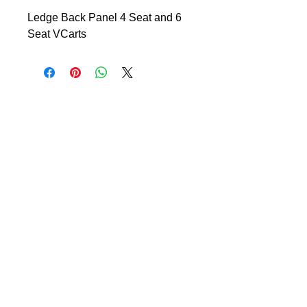
Ledge Back Panel 4 Seat and 6
Seat VCarts