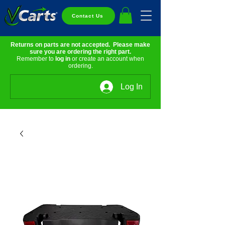
Contact Us
Returns on parts are not accepted. Please make
sure you are ordering the right part.
Remember to
log in
or create an account when
ordering.
Log In