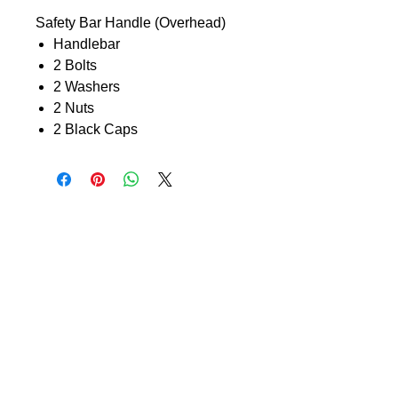
Safety Bar Handle (Overhead)
Handlebar
2 Bolts
2 Washers
2 Nuts
2 Black Caps