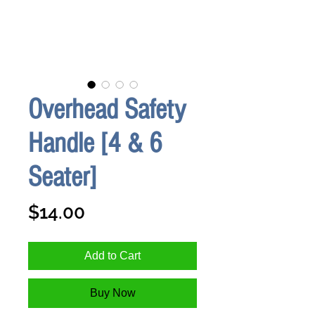
Overhead Safety
Handle [4 & 6
Seater]
Price
$14.00
Add to Cart
Buy Now