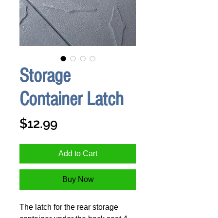
Storage
Container Latch
Price
$12.99
Add to Cart
Buy Now
The latch for the rear storage