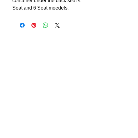
container under the back seat 4
Seat and 6 Seat moedels.