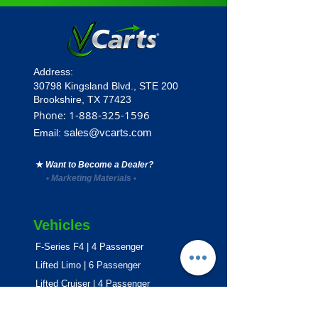
Address:
30798 Kingsland Blvd.,
STE 200
Brookshire, TX 77423
1
-888-325-1596
Phone:
sales@vcarts.com
Email:
★
Want to Become a Dealer?
•
Marketing Materials
•
Vehicles
F-Series F4 | 4 Passenger
Lifted Limo | 6 Passenger
Lifted Cruiser | 4 Passenger
E-Series ECO | 4 & 6 Passenger