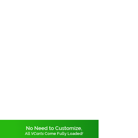
No Need to Customize,
All
VCarts
Come Fully Loaded
!