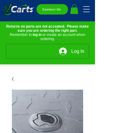
Contact Us
Returns on parts are not accepted. Please make
sure you are ordering the right part.
Remember to
log in
or create an account when
ordering.
Log In