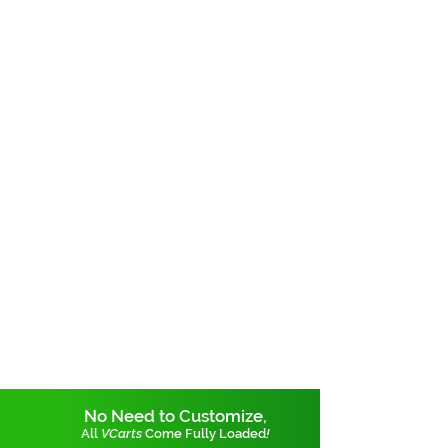
No Need to Customize,
All
VCarts
Come Fully Loaded
!