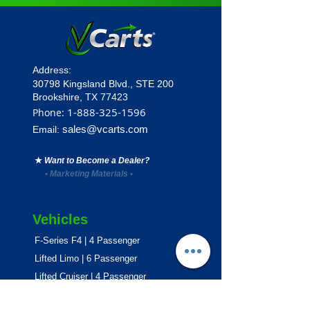
Address:
30798 Kingsland Blvd.,
STE 200
Brookshire, TX 77423
1
-888-325-1596
Phone:
sales@vcarts.com
Email:
★
Want to Become a Dealer?
•
Marketing Materials
•
Vehicles
F-Series F4 | 4 Passenger
Lifted Limo | 6 Passenger
Lifted Cruiser | 4 Passenger
E-Series ECO | 4 & 6 Passenger