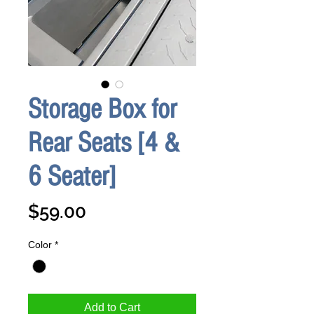
Storage Box for
Rear Seats [4 &
6 Seater]
Price
$59.00
Color
*
Add to Cart