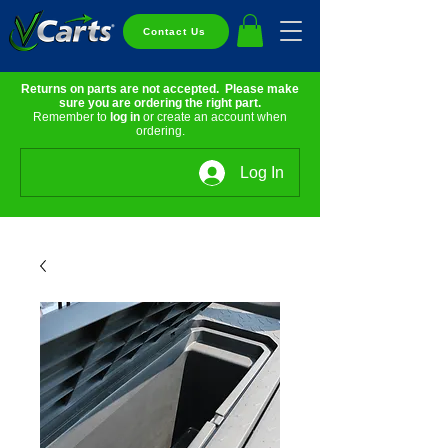
Contact Us
Returns on parts are not accepted. Please make
sure you are ordering the right part.
Remember to
log in
or create an account when
ordering.
Log In