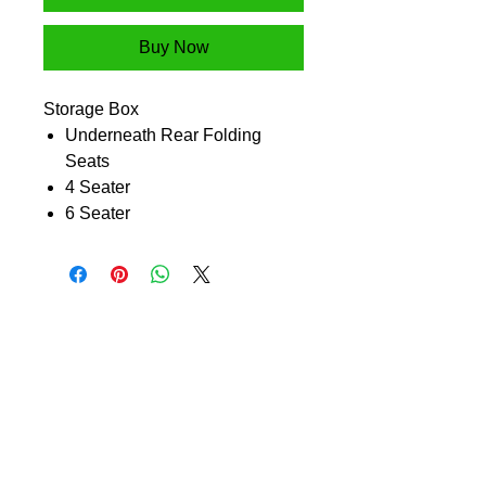
Buy Now
Storage Box
Underneath Rear Folding
Seats
4 Seater
6 Seater