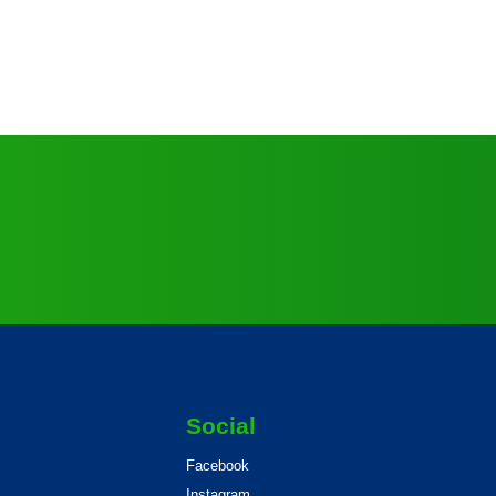
Social
Facebook
Instagram