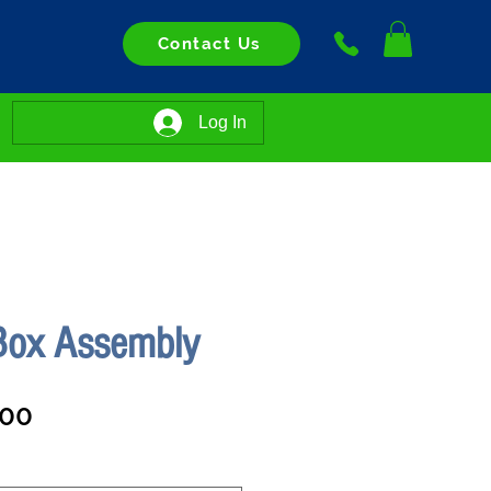
Contact Us
Log In
 Box Assembly
Sale
.00
Price