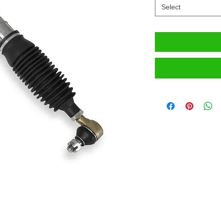
Select