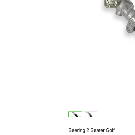
Seering 2 Seater Golf