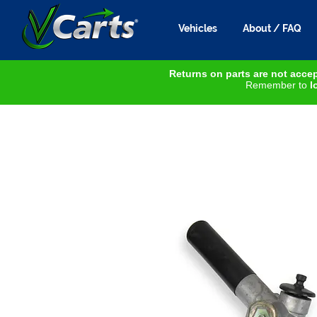
Vehicles
About / FAQ
Returns on parts are not accep
Remember to
lo