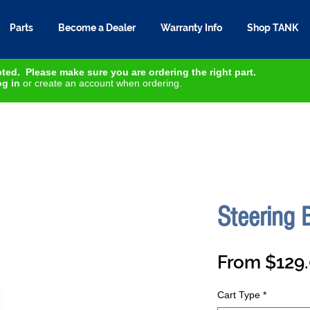
Parts
Become a Dealer
Warranty Info
Shop TANK
ted. Please make sure you are ordering the right part.
g in
or create an account when ordering.
Steering
From
$129
Cart Type
*