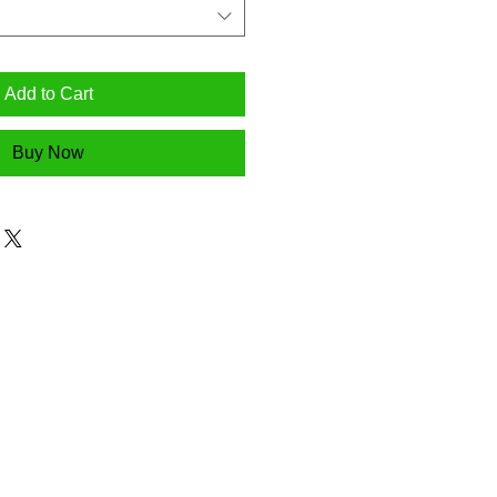
Add to Cart
Buy Now