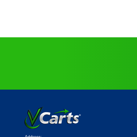
No Need to Customize,
All
VCarts
Come Fully Loaded
!
Address: