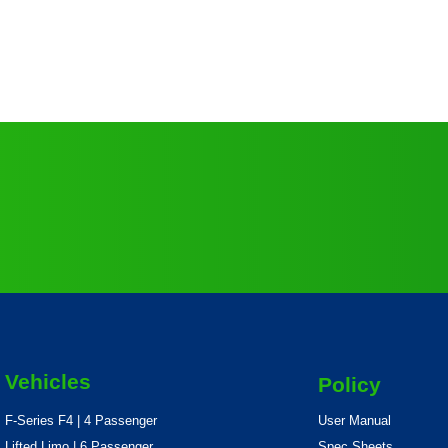
Vehicles
Policy
F-Series F4 | 4 Passenger
User Manual
Lifted Limo | 6 Passenger
Spec Sheets