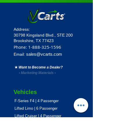
Address:
30798 Kingsland Blvd.,
STE 200
Brookshire, TX 77423
1
-888-325-1596
Phone:
sales@vcarts.com
Email:
★
Want to Become a Dealer?
•
Marketing Materials
•
Vehicles
F-Series F4 | 4 Passenger
Lifted Limo | 6 Passenger
Lifted Cruiser | 4 Passenger
E-Series ECO | 4 & 6 Passenger