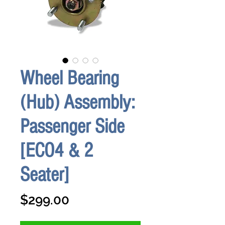
Wheel Bearing
(Hub) Assembly:
Passenger Side
[ECO4 & 2
Seater]
Price
$299.00