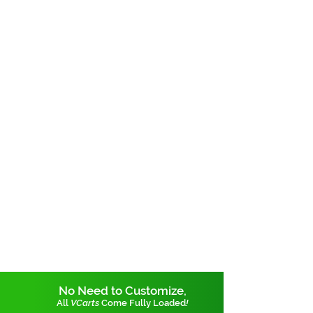
No Need to Customize,
All
VCarts
Come Fully Loaded
!