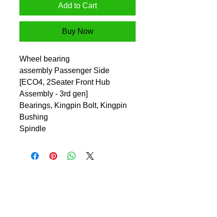
Add to Cart
Buy Now
Wheel bearing
assembly Passenger Side
[ECO4, 2Seater Front Hub
Assembly - 3rd gen]
Bearings, Kingpin Bolt, Kingpin
Bushing
Spindle