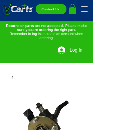
Contact Us
Returns on parts are not accepted. Please make
sure you are ordering the right part.
Remember to
log in
or create an account when
ordering.
Log In