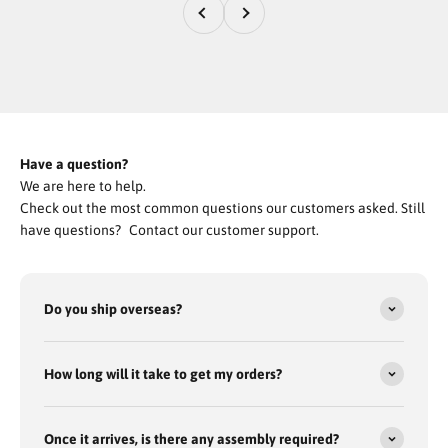
Previous
Next
The Tank’s Got All-Wheel Drive, 4-Wheel Disc Brakes, and Rugged
Off-Road Tires Built to Crush Every Terrain No Matter Where the
Hunt Might Take You!
Get The TANK
Have a question?
We are here to help.
Check out the most common questions our customers asked. Still
have questions? Contact our customer support.
Do you ship overseas?
How long will it take to get my orders?
Once it arrives, is there any assembly required?