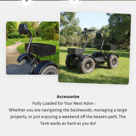
Read more
Read more
Accessorize
Whether you are navigating the backwoods, managing a large
property, or just enjoying a weekend off the beaten path, The
Tank works as hard as you do!