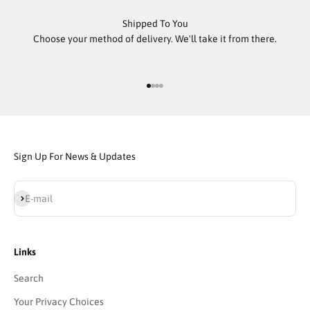
Shipped To You
Choose your method of delivery. We'll take it from there.
Go to item 1
Go to item 2
Go to item 3
Go to item 4
Sign Up For News & Updates
Subscribe
E-mail
Links
Search
Your Privacy Choices