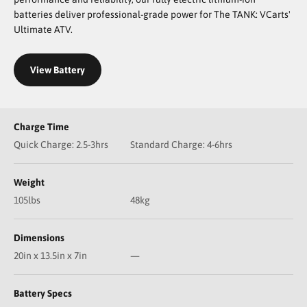
batteries deliver professional-grade power for The TANK: VCarts'
Ultimate ATV.
View Battery
Charge Time
Quick Charge: 2.5-3hrs
Standard Charge: 4-6hrs
Weight
105lbs
48kg
Dimensions
20in x 13.5in x 7in
—
Battery Specs