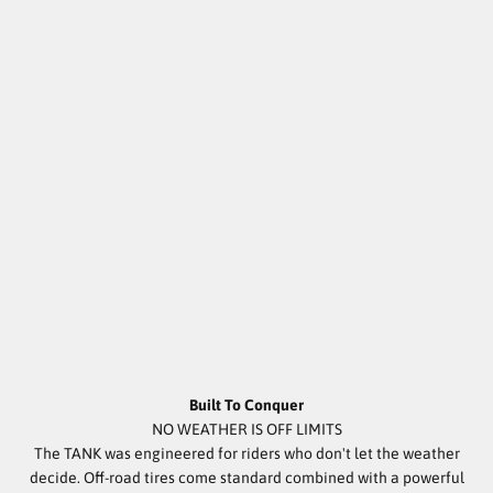
Built To Conquer
NO WEATHER IS OFF LIMITS
The TANK was engineered for riders who don't let the weather
decide. Off-road tires come standard combined with a powerful