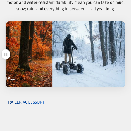
motor, and water-resistant durability mean you can take on mud,
snow, rain, and everything in between — all year long.
Drag
FALL
WINTER
TRAILER ACCESSORY