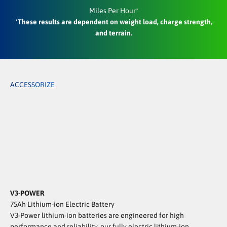
Miles Per Hour*
*
These results are dependent on weight load, charge strength,
and terrain.
ACCESSORIZE
Gun Rack | Accessory
Locking Box | Accessory
THE ULTIMATE HUNTING COMPANION
Built for hunters who go deep.
The TANK delivers stealth, off-road capability,
and the gear-hauling power to bring everything back.
Making every hunt a success.
View Hunting Accessories!
V3-POWER
75Ah Lithium-ion Electric Battery
V3-Power lithium-ion batteries are engineered for high
performance and reliability, our fully electric lithium-ion