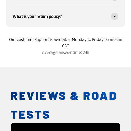
What is your return policy?
Our customer support is available Monday to Friday: 8am-5pm
CST
Average answer time: 24h
REVIEWS & ROAD
TESTS