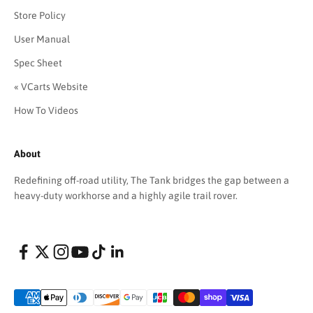
Store Policy
User Manual
Spec Sheet
« VCarts Website
How To Videos
About
Redefining off-road utility, The Tank bridges the gap between a
heavy-duty workhorse and a highly agile trail rover.