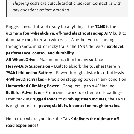
Shipping costs are calculated at checkout. Contact us with
any questions before ordering.
Rugged, powerful, and ready for anything—the
TANK
is the
ultimate
four-wheel-drive, off-road electric stand-up ATV
built to
dominate rough terrain with ease. Whether you're carving
through snow, mud, or rocky trails, the TANK delivers
next-level
performance, control, and durability
.
All-Wheel Drive
– Maximum traction for any surface
Heavy-Duty Suspension
– Built to absorb the toughest terrain
75Ah Lithium Ion Battery
– Power through obstacles effortlessly
4-Wheel Disc Brakes
– Precision stopping power in any condition
Unmatched Climbing Power
– Conquers up to a 45° incline
Built for Adventure
– From ranch work to extreme off-roading–
From tackling
rugged roads
to
climbing steep inclines
, the TANK
is engineered for
power, stability, & control on rough terrains
.
No matter where you ride, the TANK
delivers the ultimate off-
road experience
!