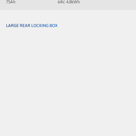
75Ah
64V, 4.8kWh
LARGE REAR LOCKING BOX