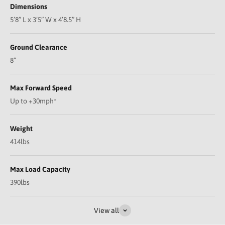
Dimensions
5’8” L x 3’5” W x 4’8.5” H
Ground Clearance
8”
Max Forward Speed
Up to +30mph*
Weight
414lbs
Max Load Capacity
390lbs
Play video
View all