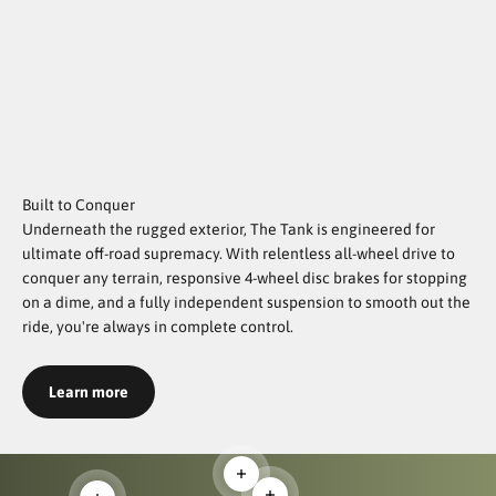
Built to Conquer
Underneath the rugged exterior, The Tank is engineered for
ultimate off-road supremacy. With relentless all-wheel drive to
conquer any terrain, responsive 4-wheel disc brakes for stopping
on a dime, and a fully independent suspension to smooth out the
ride, you're always in complete control.
Learn more
Read more