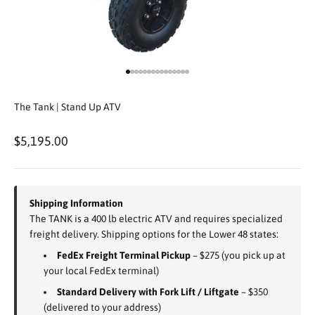
Go to item 1
Go to item 2
Go to item 3
Go to item 4
Go to item 5
Go to item 6
Go to item 7
Go to item 8
Go to item 9
Go to item 10
Go to item 11
Go to item 12
Go to item 13
Go to item 14
Go to item 15
The Tank | Stand Up ATV
Sale price
$5,195.00
Shipping Information
The TANK is a 400 lb electric ATV and requires specialized
freight delivery. Shipping options for the Lower 48 states:
FedEx Freight Terminal Pickup
– $275 (you pick up at
your local FedEx terminal)
Standard Delivery with Fork Lift / Liftgate
– $350
(delivered to your address)