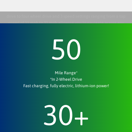
Off-Roading At Any Speed — It's Easy As 1•2•3
Every Tank is equipped with the ability to switch from two wheel
drive to four wheel drive and 3 speed settings ranging from a top
speed of 11 mph to 31 mph allowing you to navigate across any
terrain at any speed. Adjustable speed settings allow for a quiet
50
approach when hunting or a joyride with friends.
Mile Range*
*In 2-Wheel Drive
Fast charging, fully electric, lithium-ion power!
30
+