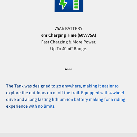
75Ah BATTERY
6hr Charging Time (60V/75A)
Fast Charging & More Power.
Up To 40mi* Range.
Go to item 1
Go to item 2
Go to item 3
Go to item 4
The Tank was designed to go anywhere, making it easier to
explore the outdoors on or off the trail. Equipped with 4 wheel
drive and a long lasting lithium-ion battery making for a riding
experience with no limits.