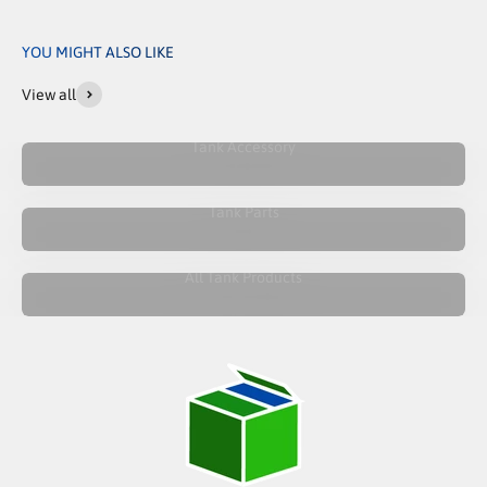
YOU MIGHT ALSO LIKE
View all
Tank Accessory
Tank Parts
All Tank Products