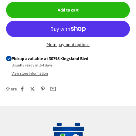
Add to cart
More payment options
Pickup available at 30798 Kingsland Blvd
Usually ready in 2-4 days
View store information
Share